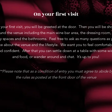
On your first visit
 your first visit, you will be greeted at the door. Then you will be s
und the venue including the main wine bar area, the dressing room,
y spaces and the bathrooms. Feel free to ask as many questions as 
ike about the venue and the lifestyle. We want you to feel comfortab
d confident. After that you can settle down at a table with some wi
and food, or wander around and chat. It’s up to you!
**Please note that as a condition of entry you must agree to abide b
the rules as posted at the front door of the venue