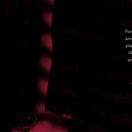
For
aro
pla
l
an