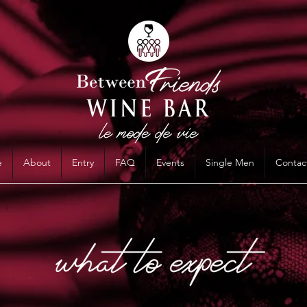
e
About
Entry
FAQ
Events
Single Men
Contac