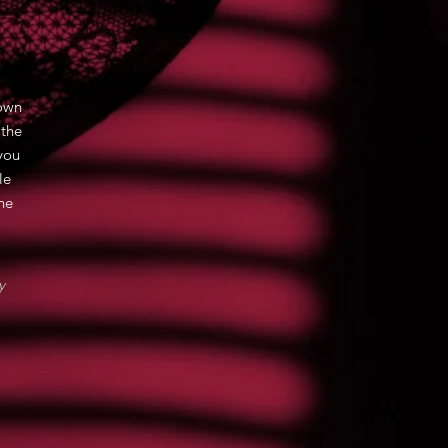
hown
 the
you
le
ne
y