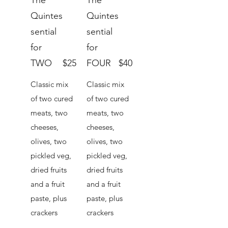
The
The
Quintes
Quintes
sential
sential
for
for
TWO
$25
FOUR
$40
Classic mix
Classic mix
of two cured
of two cured
meats, two
meats, two
cheeses,
cheeses,
olives, two
olives, two
pickled veg,
pickled veg,
dried fruits
dried fruits
and a fruit
and a fruit
paste, plus
paste, plus
crackers
crackers