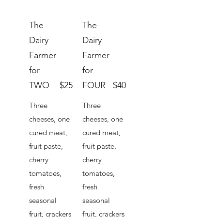
The
The
Dairy
Dairy
Farmer
Farmer
for
for
TWO
$25
FOUR
$40
Three
Three
cheeses, one
cheeses, one
cured meat,
cured meat,
fruit paste,
fruit paste,
cherry
cherry
tomatoes,
tomatoes,
fresh
fresh
seasonal
seasonal
fruit, crackers
fruit, crackers