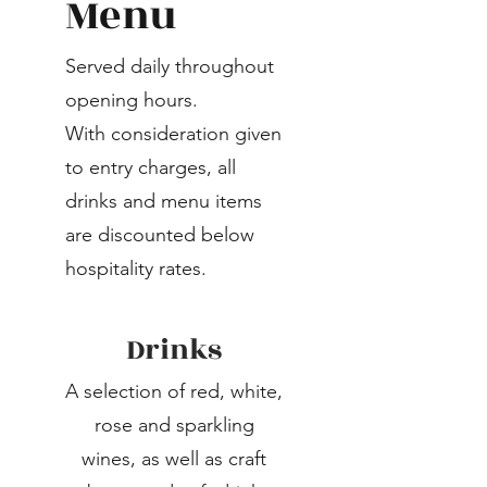
Menu
Served daily throughout
opening hours.
With consideration given
to entry charges, all
drinks and menu items
are discounted below
hospitality rates.
Drinks
A selection of red, white,
rose and sparkling
wines, as well as craft