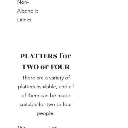
Non-
Alcoholic
Drinks
PLATTERS for
TWO or FOUR
There are a variety of
platters available, and all
of them can be made
suitable for two or four
people.