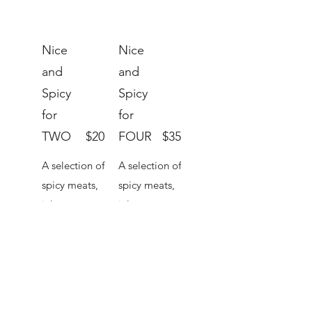
Nice
Nice
and
and
Spicy
Spicy
for
for
TWO
$20
FOUR
$35
A selection of
A selection of
spicy meats,
spicy meats,
jalapenos,
jalapenos,
chillies and
chillies and
spiced olives
spiced olives
to warm
to warm
things up,
things up,
plus crackers
plus crackers