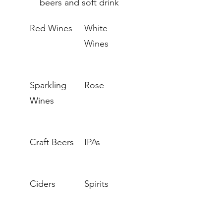
beers and soft drink
Red Wines
White
Wines
Sparkling
Rose
Wines
Craft Beers
IPAs
Ciders
Spirits