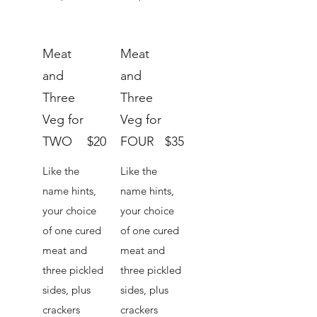
Meat
Meat
and
and
Three
Three
Veg for
Veg for
TWO
$20
FOUR
$35
Like the
Like the
name hints,
name hints,
your choice
your choice
of one cured
of one cured
meat and
meat and
three pickled
three pickled
sides, plus
sides, plus
crackers
crackers