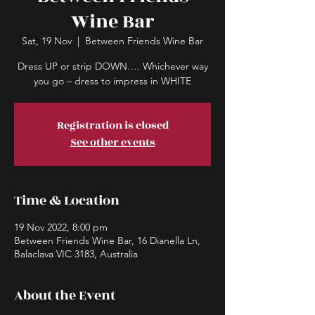
Wine Bar
Sat, 19 Nov
  |  
Between Friends Wine Bar
Dress UP or strip DOWN…. Whichever way
you go – dress to impress in WHITE
Registration is closed
See other events
Time & Location
19 Nov 2022, 8:00 pm
Between Friends Wine Bar, 16 Dianella Ln,
Balaclava VIC 3183, Australia
About the Event