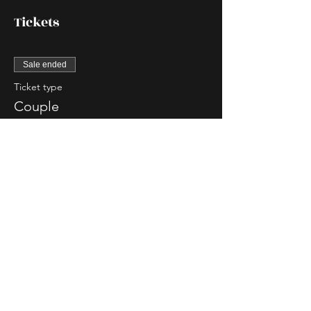
Tickets
Sale ended
Ticket type
Couple
More info
Price
$85.00
Sale ended
Ticket type
Single Lady
More info