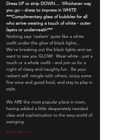
Dress UP or strip DOWN…. Whichever way 
you go – dress to impress in WHITE
***Complimentary glass of bubbles for all 
who arrive wearing a touch of white - outer 
layers or underneath***
Nothing says 'radiant' quite like a white 
outfit under the glow of black lights...
We're breaking out the black lights and we 
want to see you GLOW!  Wear white - just a 
touch or a whole outfit - and join us for a 
night of classy and naughty fun.  Be your 
radiant self, mingle with others, enjoy some 
fine wine and good food, and stay to play in 
style.
We ARE the most popular place in town, 
having added a little desperately needed 
class and sophistication to the sexy world of 
swinging.
Read More >