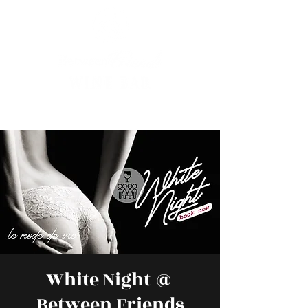
White Night @
Between Friends