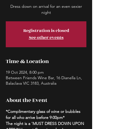
Dress down on arrival for an even sexier
night
Registration is closed
See other events
Time & Location
19 Oct 2024, 8:00 pm
Between Friends Wine Bar, 16 Dianella Ln,
Balaclava VIC 3183, Australia
About the Event
*Complimentary glass of wine or bubbles 
for all who arrive before 9:00pm*
The night is a 'MUST DRESS DOWN UPON 