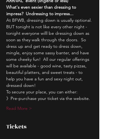
ARRIVAL' event (lingerie or less)
What's even sexier than dressing to 
impress?  Undressing to impress...
At BFWB, dressing down is usually optional. 
BUT tonight is not like every other night - 
tonight everyone willl be dressing down as 
soon as they walk through the doors.  So 
dress up and get ready to dress down, 
mingle, enjoy some sassy banter, and have 
some cheeky fun!  All our regular offerings 
will be available - good wine, tasty pizzas, 
beautiful platters, and sweet treats - to 
help you have a fun and sexy night out, 
dressed down!  
To secure your place, you can either:
》Pre-purchase your ticket via the website.
Read More >
Tickets