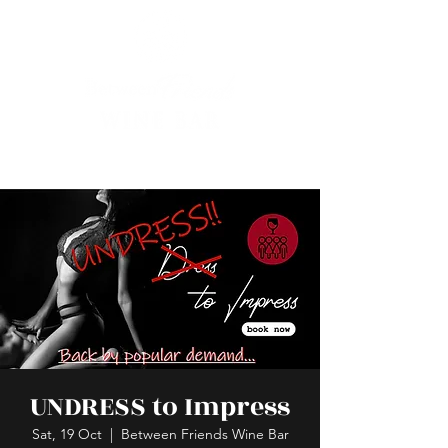
UNDRESS to Impress
Sat, 19 Oct
  |  
Between Friends Wine Bar