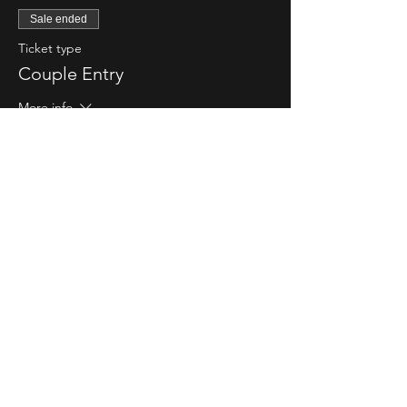
Sale ended
Ticket type
Couple Entry
More info
Price
$80.00
Sale ended
Ticket type
Single Lady Entry
More info
Price
$20.00