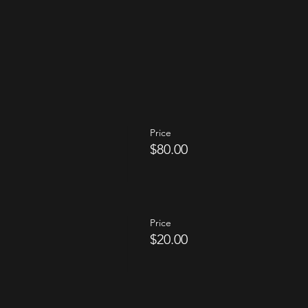
Price
$80.00
Price
$20.00