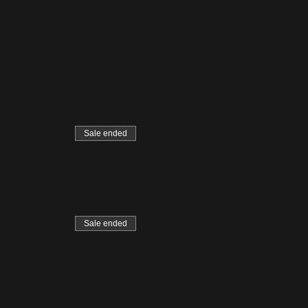
Sale ended
Sale ended