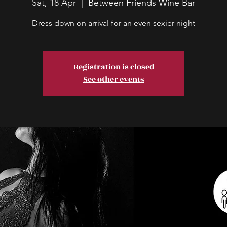
Sat, 18 Apr
  |  
Between Friends Wine Bar
Dress down on arrival for an even sexier night
Registration is closed
See other events