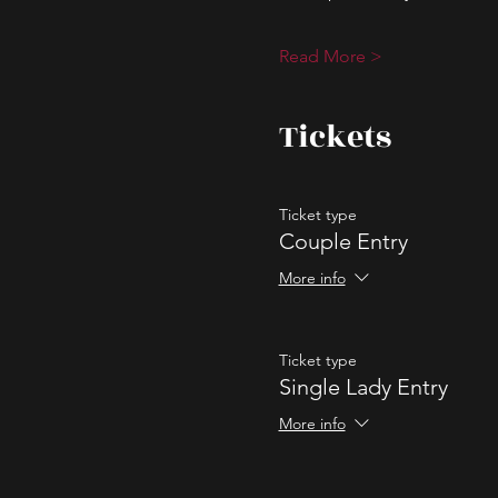
Read More >
Tickets
Ticket type
Couple Entry
More info
Ticket type
Single Lady Entry
More info