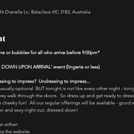
 Dianella Ln, Balaclava VIC 3183, Australia
nt
e or bubbles for all who arrive before 9:00pm*
 DOWN UPON ARRIVAL' event (lingerie or less)
ssing to impress?  Undressing to impress...
ually optional. BUT tonight is not like every other night - tonig
hey walk through the doors.  So dress up and get ready to dres
cheeky fun!  All our regular offerings will be available - good w
fun and sexy night out, dressed down!  
n either:
ia the website.