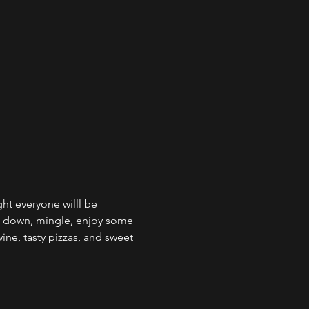
ht everyone willl be 
s down, mingle, enjoy some 
ine, tasty pizzas, and sweet 