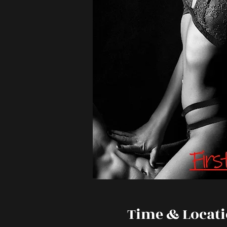
Time & Locat