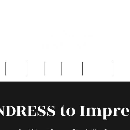
e
About
Entry
FAQ
Events
Single Men
Contac
NDRESS to Impre