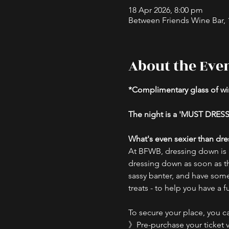
18 Apr 2026, 8:00 pm
Between Friends Wine Bar, 16
About the Eve
*Complimentary glass of win
The night is a 'MUST DRESS
What's even sexier than dre
At BFWB, dressing down is us
dressing down as soon as t
sassy banter, and have some 
treats - to help you have a 
To secure your place, you ca
》Pre-purchase your ticket v