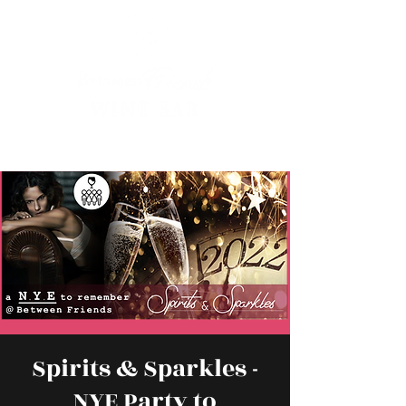
Spirits & Sparkles -
NYE Party to