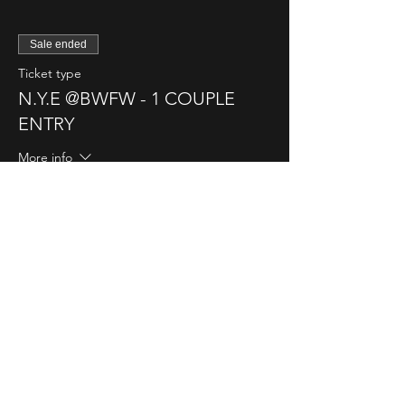
Sale ended
Ticket type
N.Y.E @BWFW - 1 COUPLE
ENTRY
More info
Price
$95.00
Sale ended
Ticket type
N.Y.E @BWFW - 1 SINGLE
LADY
More info