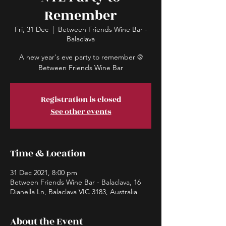
Remember
Fri, 31 Dec
  |  
Between Friends Wine Bar -
Balaclava
A new year's eve party to remember @
Between Friends Wine Bar
Registration is closed
See other events
Time & Location
31 Dec 2021, 8:00 pm
Between Friends Wine Bar - Balaclava, 16
Dianella Ln, Balaclava VIC 3183, Australia
About the Event