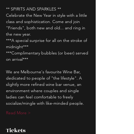
** SPIRITS AND SPARKLES **
Celebrate the New Year in style with a little 
class and sophistication. Come and join 
"Friends", both new and old... and ring in 
the new year.
***A special surprise for all on the stroke of 
midnight*** 
***Complimentary bubbles (or beer) served 
on arrival*** 
We are Melbourne's favourite Wine Bar, 
dedicated to people of "the lifestyle". A 
slightly more refined wine bar venue, an 
environment where couples and single 
ladies can feel comfortable to freely 
socialize/mingle with like-minded people.
Read More >
Tickets