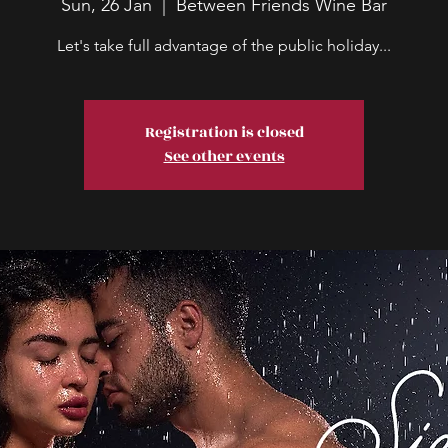
Sun, 26 Jan
  |  
Between Friends Wine Bar
Let's take full advantage of the public holiday...
Registration is closed
See other events