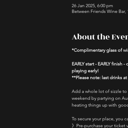
26 Jan 2025, 6:00 pm
Between Friends Wine Bar, 16
About the Eve
*Complimentary glass of win
EARLY start - EARLY finish 
playing early!
**Please note: last drinks a
Add a whole lot of sizzle t
weekend by partying on Aust
heating things up with good
To secure your place, you ca
》Pre-purchase your ticket v