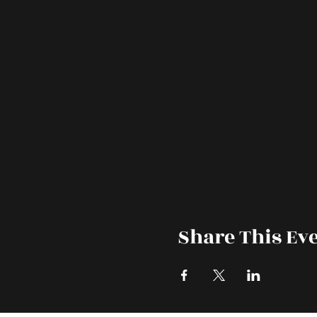
Share This Ev