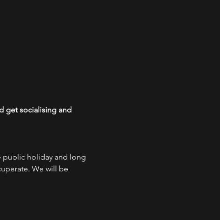
 get socialising and 
e public holiday and long 
uperate. We will be 