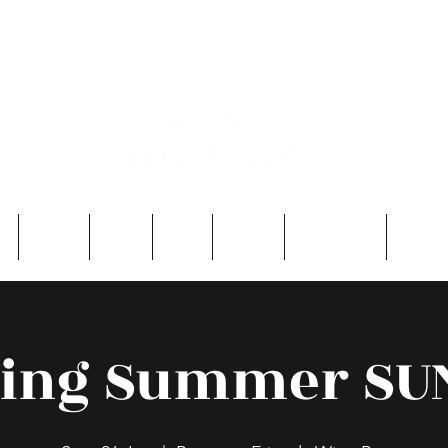
e
About
Entry
FAQ
Events
Single Men
Contac
ling Summer S