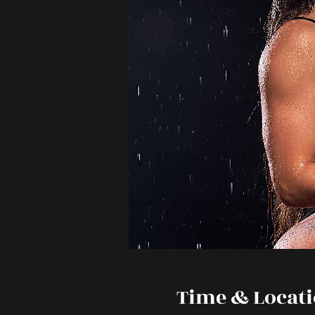
Time & Locat