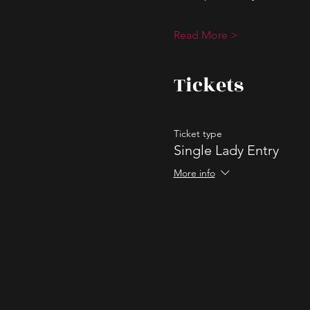
Read More >
Tickets
Ticket type
Single Lady Entry
More info