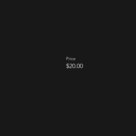
Price
$20.00