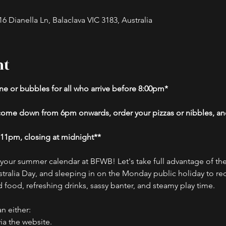
 Dianella Ln, Balaclava VIC 3183, Australia
nt
e or bubbles for all who arrive before 8:00pm*
- come down from 6pm onwards, order your pizzas or nibbles, and
t 11pm, closing at midnight**
o your summer calendar at BFWB! Let's take full advantage of th
ralia Day, and sleeping in on the Monday public holiday to rec
 food, refreshing drinks, sassy banter, and steamy play time.
n either:
ia the website.