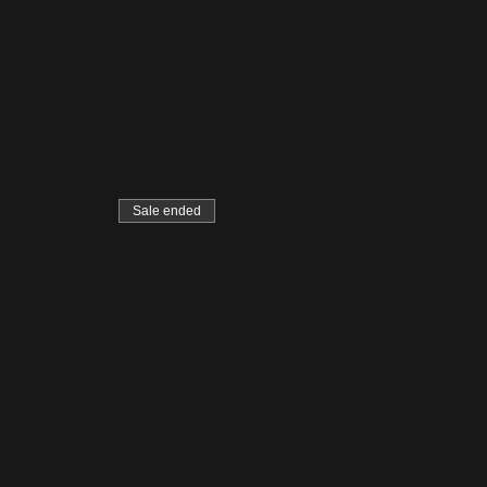
Sale ended