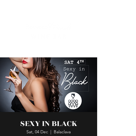
SEXY IN BLACK
Sat, 04 Dec
  |  
Balaclava