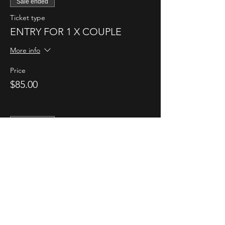
Sale ended
Ticket type
ENTRY FOR 1 X COUPLE
More info
Price
$85.00
Sale ended
Ticket type
1 X ENTRY FOR SINGLE LADY
More info
Price
$35.00