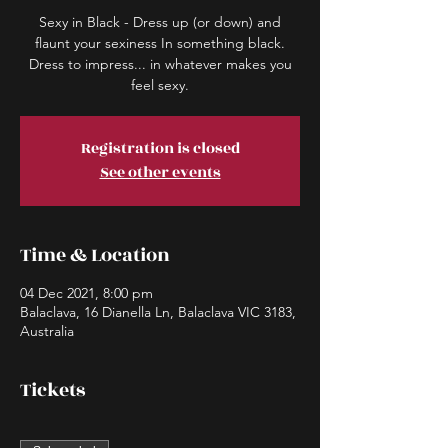
Sexy in Black - Dress up (or down) and
flaunt your sexiness In something black.
Dress to impress... in whatever makes you
Registration is closed
See other events
Time & Location
04 Dec 2021, 8:00 pm
Balaclava, 16 Dianella Ln, Balaclava VIC 3183,
Australia
Tickets