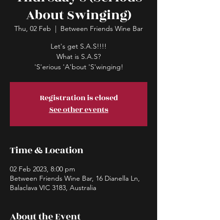
About Swinging)
Thu, 02 Feb
  |  
Between Friends Wine Bar
Let's get S.A.S!!!!
What is S.A.S?
'S'erious 'A'bout 'S'winging!
Registration is closed
See other events
Time & Location
02 Feb 2023, 8:00 pm
Between Friends Wine Bar, 16 Dianella Ln,
Balaclava VIC 3183, Australia
About the Event