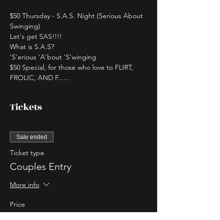
$50 Thursday - S.A.S. Night (Serious About 
Swinging)
Let's get SAS!!!!
What is S.A.S?
'S'erious 'A'bout 'S'winging
$50 Special, for those who love to FLIRT, 
FROLIC, AND F......
Tickets
Sale ended
Ticket type
Couples Entry
More info
Price
$50.00