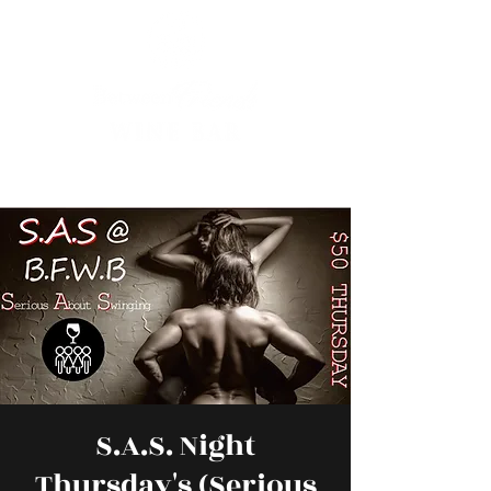
S.A.S. Night
Thursday's (Serious