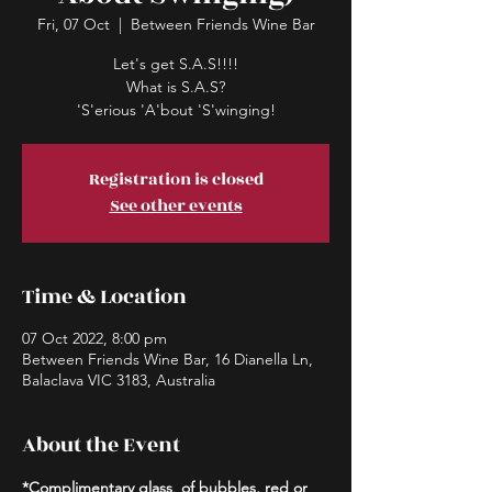
Fri, 07 Oct
  |  
Between Friends Wine Bar
Let's get S.A.S!!!!
What is S.A.S?
'S'erious 'A'bout 'S'winging!
Registration is closed
See other events
Time & Location
07 Oct 2022, 8:00 pm
Between Friends Wine Bar, 16 Dianella Ln,
Balaclava VIC 3183, Australia
About the Event
*Complimentary glass
.
 of bubbles, red or 