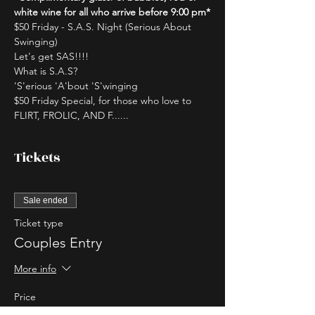
white wine for all who arrive before 9:00 pm*
$50 Friday - S.A.S. Night (Serious About 
Swinging)
Let's get SAS!!!!
What is S.A.S?
'S'erious 'A'bout 'S'winging
$50 Friday Special, for those who love to 
FLIRT, FROLIC, AND F......
Tickets
Sale ended
Ticket type
Couples Entry
More info
Price