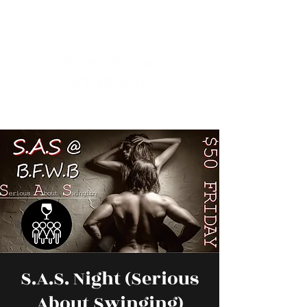
S.A.S. Night (Serious
About Swinging)