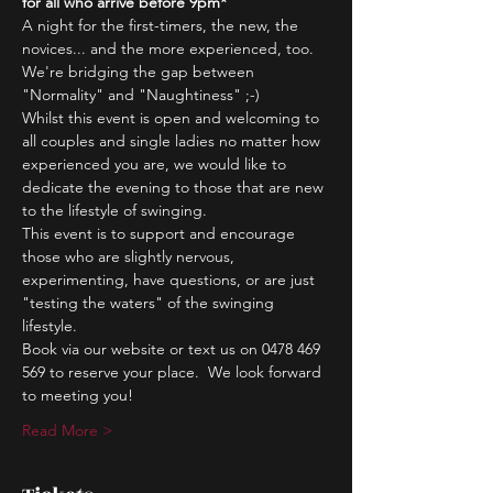
for all who arrive before 9pm*
A night for the first-timers, the new, the 
novices... and the more experienced, too.
We're bridging the gap between 
"Normality" and "Naughtiness" ;-)
Whilst this event is open and welcoming to 
all couples and single ladies no matter how 
experienced you are, we would like to 
dedicate the evening to those that are new 
to the lifestyle of swinging.
This event is to support and encourage 
those who are slightly nervous, 
experimenting, have questions, or are just 
"testing the waters" of the swinging 
lifestyle.
Book via our website or text us on 0478 469 
569 to reserve your place.  We look forward 
to meeting you!
Read More >