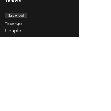
Tickets
Sale ended
Ticket type
Couple
More info
Price
$85.00
Sale ended
Ticket type
Single Lady
More info
Price