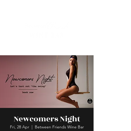
Newcomers Night
Fri, 28 Apr
  |  
Between Friends Wine Bar