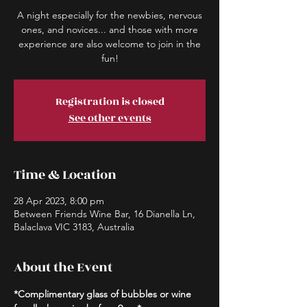
A night especially for the newbies, nervous
ones, and novices... and those with more
experience are also welcome to join in the
fun!
Registration is closed
See other events
Time & Location
28 Apr 2023, 8:00 pm
Between Friends Wine Bar, 16 Dianella Ln,
Balaclava VIC 3183, Australia
About the Event
*Complimentary glass of bubbles or wine 