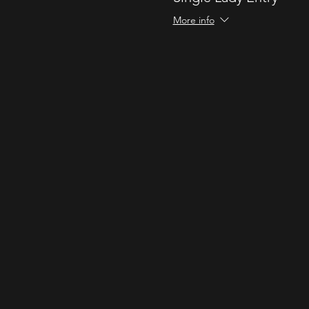
More info