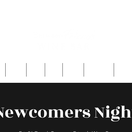
e
About
Entry
FAQ
Events
Single Men
Contac
Newcomers Nigh