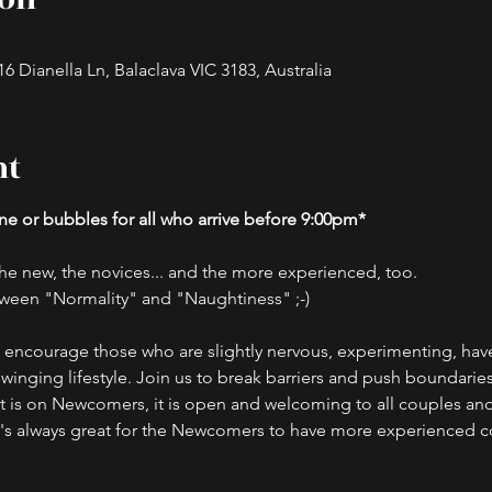
 Dianella Ln, Balaclava VIC 3183, Australia
nt
e or bubbles for all who arrive before 9:00pm*
, the new, the novices... and the more experienced, too.
ween "Normality" and "Naughtiness" ;-)
d encourage those who are slightly nervous, experimenting, have 
swinging lifestyle. Join us to break barriers and push boundaries
nt is on Newcomers, it is open and welcoming to all couples and
t's always great for the Newcomers to have more experienced