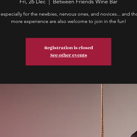
Fri, 26 Dec
  |  
Between Friends Wine Bar
 especially for the newbies, nervous ones, and novices... and th
more experience are also welcome to join in the fun!
Registration is closed
See other events