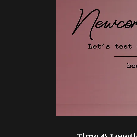
Time & Locat