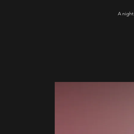
A night