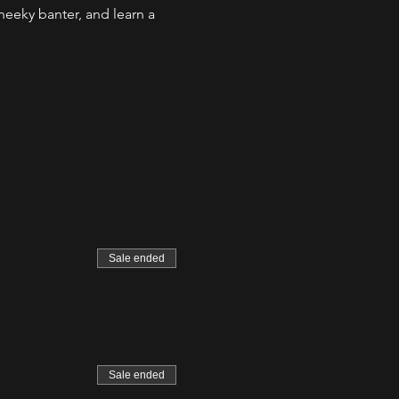
eeky banter, and learn a 
Sale ended
Sale ended