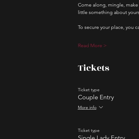
Come along, mingle, make n
little something about your
To secure your place, you ca
Read More >
Tickets
Ticket type
Couple Entry
More info
Ticket type
Single Lady Entry