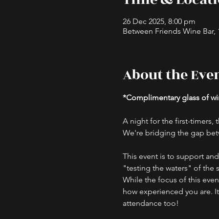
26 Dec 2025, 8:00 pm
Between Friends Wine Bar, 16
About the Eve
*Complimentary glass of win
A night for the first-timers
We're bridging the gap bet
This event is to support an
"testing the waters" of the 
While the focus of this eve
how experienced you are. I
attendance too!