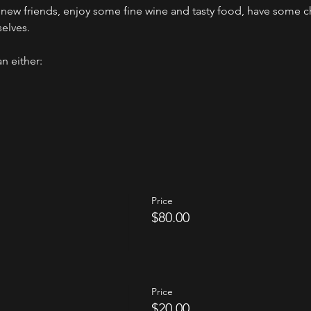
ew friends, enjoy some fine wine and tasty food, have some ch
selves.
n either:
Price
$80.00
Price
$20.00