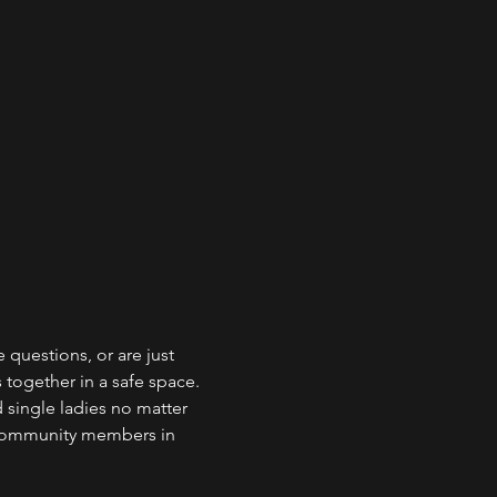
questions, or are just 
 together in a safe space. 
 single ladies no matter 
 community members in 