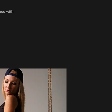
ose with