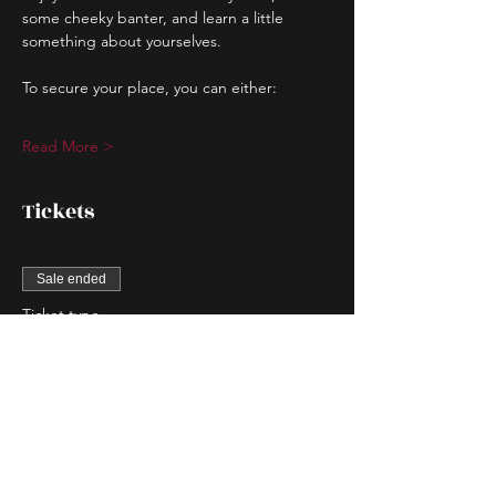
some cheeky banter, and learn a little 
something about yourselves.
To secure your place, you can either:
Read More >
Tickets
Sale ended
Ticket type
Couple Entry
More info
Price
$80.00