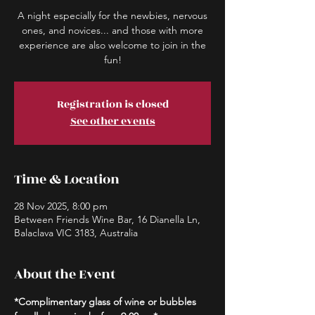
A night especially for the newbies, nervous
ones, and novices... and those with more
experience are also welcome to join in the
fun!
Registration is closed
See other events
Time & Location
28 Nov 2025, 8:00 pm
Between Friends Wine Bar, 16 Dianella Ln,
Balaclava VIC 3183, Australia
About the Event
*Complimentary glass of wine or bubbles 