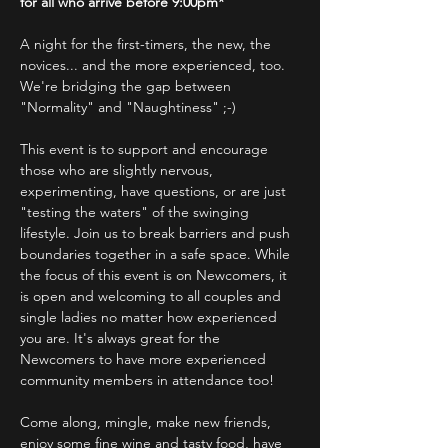
for all who arrive before 9:00pm*
A night for the first-timers, the new, the 
novices... and the more experienced, too.
We're bridging the gap between 
"Normality" and "Naughtiness" ;-)
This event is to support and encourage 
those who are slightly nervous, 
experimenting, have questions, or are just 
"testing the waters" of the swinging 
lifestyle. Join us to break barriers and push 
boundaries together in a safe space. While 
the focus of this event is on Newcomers, it 
is open and welcoming to all couples and 
single ladies no matter how experienced 
you are. It's always great for the 
Newcomers to have more experienced 
community members in attendance too!
Come along, mingle, make new friends, 
enjoy some fine wine and tasty food, have 