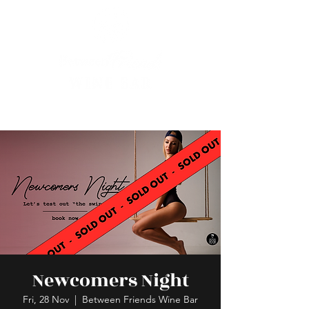
Newcomers Night
Fri, 28 Nov
  |  
Between Friends Wine Bar