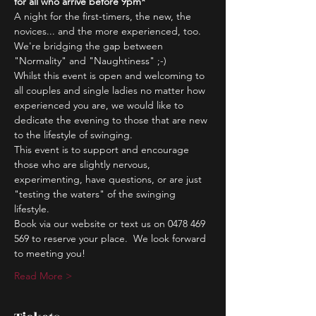
for all who arrive before 9pm*
A night for the first-timers, the new, the 
novices... and the more experienced, too.
We're bridging the gap between 
"Normality" and "Naughtiness" ;-)
Whilst this event is open and welcoming to 
all couples and single ladies no matter how 
experienced you are, we would like to 
dedicate the evening to those that are new 
to the lifestyle of swinging.
This event is to support and encourage 
those who are slightly nervous, 
experimenting, have questions, or are just 
"testing the waters" of the swinging 
lifestyle.
Book via our website or text us on 0478 469 
569 to reserve your place.  We look forward 
to meeting you!
Read More >