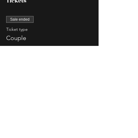
Tickets
Sale ended
Ticket type
Couple
More info
Price
$85.00
Sale ended
Ticket type
Single Lady
More info
Price