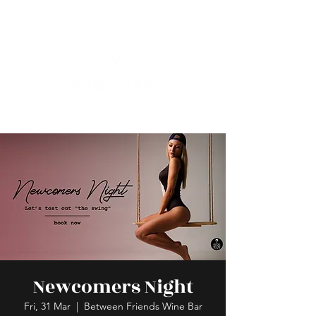
Newcomers Night
Fri, 31 Mar
  |  
Between Friends Wine Bar