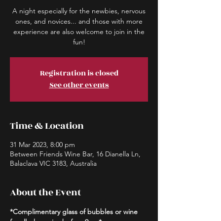
A night especially for the newbies, nervous
ones, and novices... and those with more
experience are also welcome to join in the
fun!
Registration is closed
See other events
Time & Location
31 Mar 2023, 8:00 pm
Between Friends Wine Bar, 16 Dianella Ln,
Balaclava VIC 3183, Australia
About the Event
*Complimentary glass of bubbles or wine 