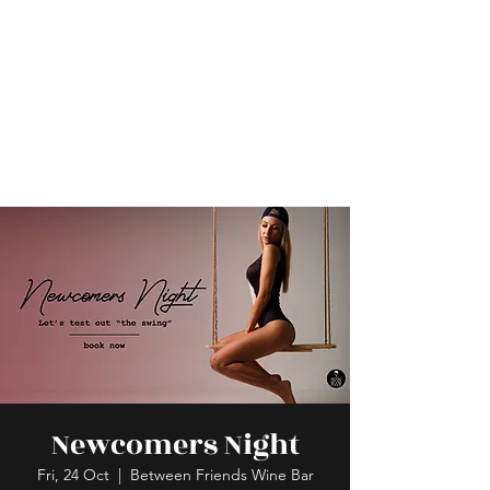
Newcomers Night
Fri, 24 Oct
  |  
Between Friends Wine Bar