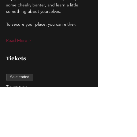
some cheeky banter, and learn a little 
something about yourselves.
To secure your place, you can either:
Read More >
Tickets
Sale ended
Ticket type
Couple Entry
More info
Price
$80.00