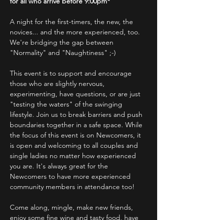
for all who arrive before 9:00pm*
A night for the first-timers, the new, the 
novices... and the more experienced, too.
We're bridging the gap between 
"Normality" and "Naughtiness" ;-)
This event is to support and encourage 
those who are slightly nervous, 
experimenting, have questions, or are just 
"testing the waters" of the swinging 
lifestyle. Join us to break barriers and push 
boundaries together in a safe space. While 
the focus of this event is on Newcomers, it 
is open and welcoming to all couples and 
single ladies no matter how experienced 
you are. It's always great for the 
Newcomers to have more experienced 
community members in attendance too!
Come along, mingle, make new friends, 
enjoy some fine wine and tasty food, have 