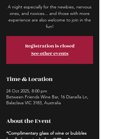
A night especially for the newbies, nervous
ones, and novices... and those with more
experience are also welcome to join in the
fun!
Registration is closed
See other events
Time & Location
24 Oct 2025, 8:00 pm
Between Friends Wine Bar, 16 Dianella Ln,
Balaclava VIC 3183, Australia
About the Event
*Complimentary glass of wine or bubbles 