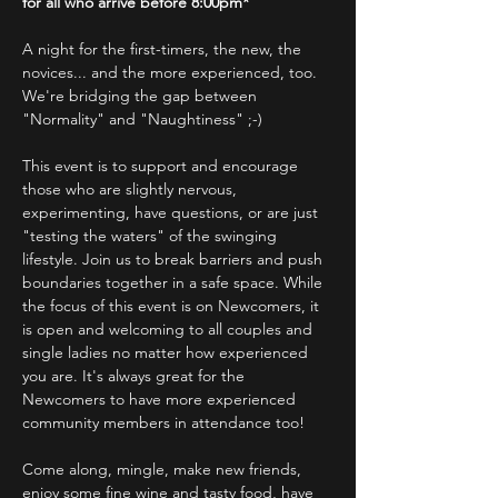
for all who arrive before 8:00pm*
A night for the first-timers, the new, the 
novices... and the more experienced, too.
We're bridging the gap between 
"Normality" and "Naughtiness" ;-)
This event is to support and encourage 
those who are slightly nervous, 
experimenting, have questions, or are just 
"testing the waters" of the swinging 
lifestyle. Join us to break barriers and push 
boundaries together in a safe space. While 
the focus of this event is on Newcomers, it 
is open and welcoming to all couples and 
single ladies no matter how experienced 
you are. It's always great for the 
Newcomers to have more experienced 
community members in attendance too!
Come along, mingle, make new friends, 
enjoy some fine wine and tasty food, have 