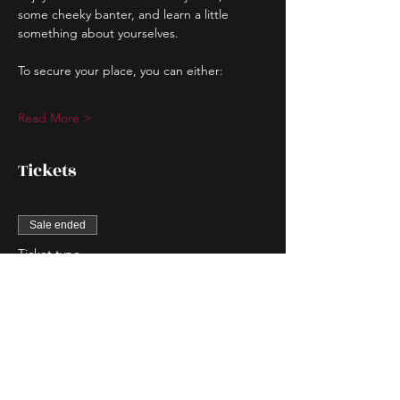
some cheeky banter, and learn a little 
something about yourselves.
To secure your place, you can either:
Read More >
Tickets
Sale ended
Ticket type
Couple Entry
More info
Price
$80.00