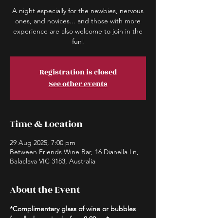
A night especially for the newbies, nervous
ones, and novices... and those with more
experience are also welcome to join in the
fun!
Registration is closed
See other events
Time & Location
29 Aug 2025, 7:00 pm
Between Friends Wine Bar, 16 Dianella Ln,
Balaclava VIC 3183, Australia
About the Event
*Complimentary glass of wine or bubbles 