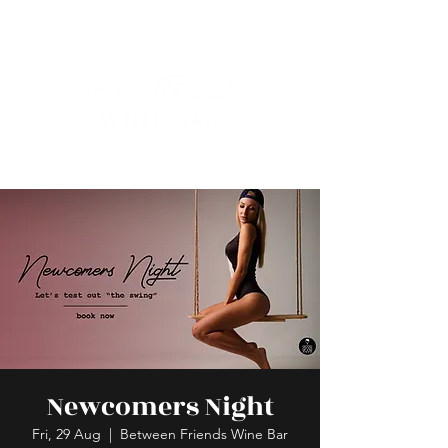
Newcomers Night
Fri, 29 Aug
  |  
Between Friends Wine Bar