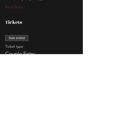
Read More >
Tickets
Sale ended
Ticket type
Couple Entry
More info
Price
$80.00
Sale ended
Ticket type
Single Lady Entry