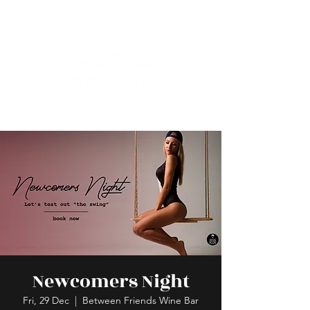
Newcomers Night
Fri, 29 Dec
  |  
Between Friends Wine Bar