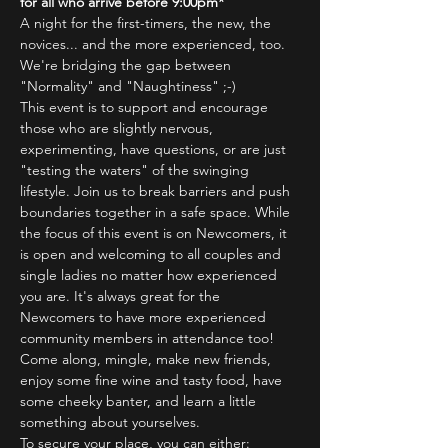
for all who arrive before 9:00pm*
A night for the first-timers, the new, the 
novices... and the more experienced, too.
We're bridging the gap between 
"Normality" and "Naughtiness" ;-)
This event is to support and encourage 
those who are slightly nervous, 
experimenting, have questions, or are just 
"testing the waters" of the swinging 
lifestyle. Join us to break barriers and push 
boundaries together in a safe space. While 
the focus of this event is on Newcomers, it 
is open and welcoming to all couples and 
single ladies no matter how experienced 
you are. It's always great for the 
Newcomers to have more experienced 
community members in attendance too!
Come along, mingle, make new friends, 
enjoy some fine wine and tasty food, have 
some cheeky banter, and learn a little 
something about yourselves.
To secure your place, you can either: