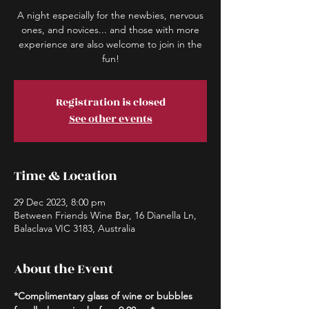
A night especially for the newbies, nervous
ones, and novices... and those with more
experience are also welcome to join in the
fun!
Registration is closed
See other events
Time & Location
29 Dec 2023, 8:00 pm
Between Friends Wine Bar, 16 Dianella Ln,
Balaclava VIC 3183, Australia
About the Event
*Complimentary glass of wine or bubbles 