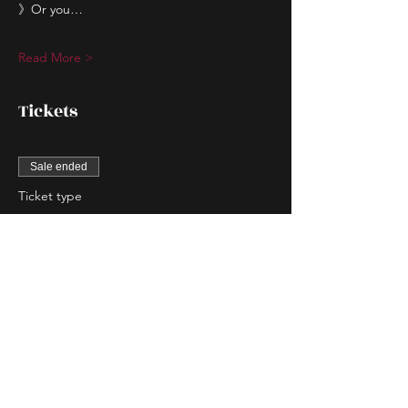
》Or you…
Read More >
Tickets
Sale ended
Ticket type
Couple Entry
More info
Price
$80.00
Sale ended