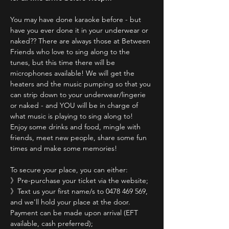
You may have done karaoke before - but 
have you ever done it in your underwear or 
naked?? There are always those at Between 
Friends who love to sing along to the 
tunes, but this time there will be 
microphones available! We will get the 
heaters and the music pumping so that you 
can strip down to your underwear/lingerie 
or naked - and YOU will be in charge of 
what music is playing to sing along to! 
Enjoy some drinks and food, mingle with 
friends, meet new people, share some fun 
times and make some memories!
To secure your place, you can either:
》Pre-purchase your ticket via the website;
》Text us your first name/s to 0478 469 569, 
and we'll hold your place at the door. 
Payment can be made upon arrival (EFT 
available, cash preferred);