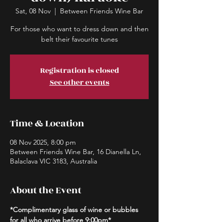
Sat, 08 Nov
  |  
Between Friends Wine Bar
For those who want to dress down and then
belt their favourite tunes
Registration is closed
See other events
Time & Location
08 Nov 2025, 8:00 pm
Between Friends Wine Bar, 16 Dianella Ln,
Balaclava VIC 3183, Australia
About the Event
*Complimentary glass of wine or bubbles 
for all who arrive before 9:00pm*