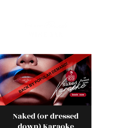
Naked (or dressed
down) Karaoke