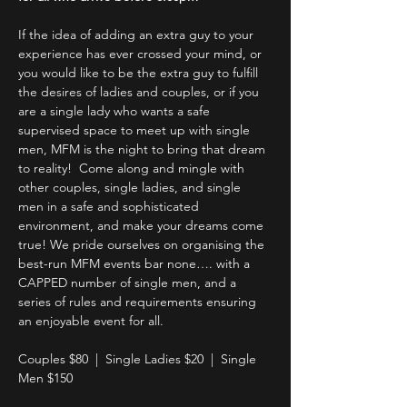
If the idea of adding an extra guy to your 
experience has ever crossed your mind, or 
you would like to be the extra guy to fulfill 
the desires of ladies and couples, or if you 
are a single lady who wants a safe 
supervised space to meet up with single 
men, MFM is the night to bring that dream 
to reality!  Come along and mingle with 
other couples, single ladies, and single 
men in a safe and sophisticated 
environment, and make your dreams come 
true! We pride ourselves on organising the 
best-run MFM events bar none…. with a 
CAPPED number of single men, and a 
series of rules and requirements ensuring 
an enjoyable event for all.
Couples $80  |  Single Ladies $20  |  Single 
Men $150