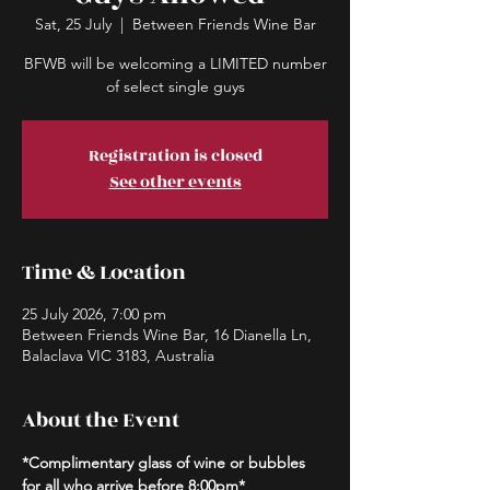
Sat, 25 July
  |  
Between Friends Wine Bar
BFWB will be welcoming a LIMITED number
of select single guys
Registration is closed
See other events
Time & Location
25 July 2026, 7:00 pm
Between Friends Wine Bar, 16 Dianella Ln,
Balaclava VIC 3183, Australia
About the Event
*Complimentary glass of wine or bubbles 
for all who arrive before 8:00pm*