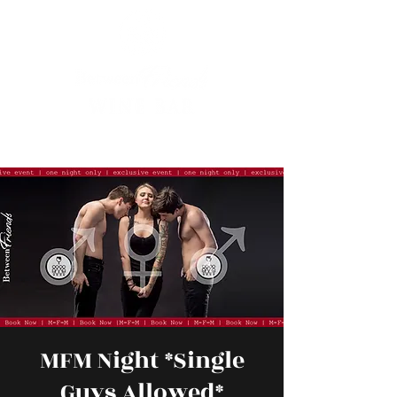
MFM Night *Single
Guys Allowed*