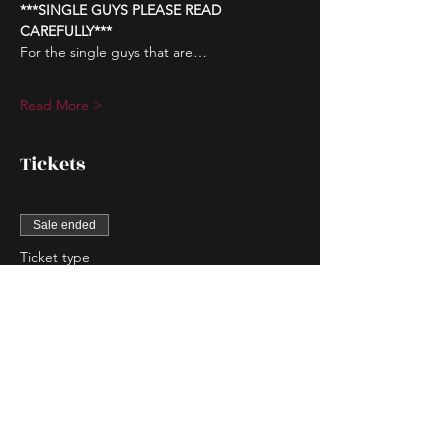
***SINGLE GUYS PLEASE READ 
CAREFULLY***
For the single guys that are…
Read More >
Tickets
Sale ended
Ticket type
Couple Entry
More info
Price
$80.00