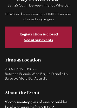
Sat, 25 Oct
  |  
Between Friends Wine Bar
BFWB will be welcoming a LIMITED number
of select single guys
Registration is closed
See other events
Time & Location
25 Oct 2025, 8:00 pm
Between Friends Wine Bar, 16 Dianella Ln,
Balaclava VIC 3183, Australia
About the Event
*Complimentary glass of wine or bubbles 
for all who arrive before 9:00pm*