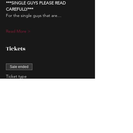
***SINGLE GUYS PLEASE READ 
CAREFULLY***
For the single guys that are…
Read More >
Tickets
Sale ended
Ticket type
Couple Entry
More info
Price
$80.00