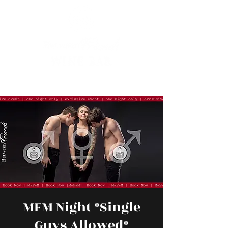
MFM Night *Single
Guys Allowed*