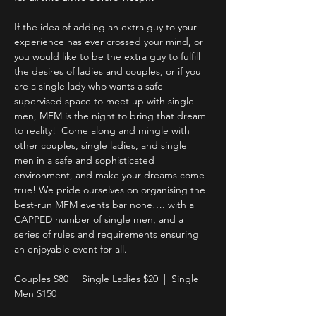
If the idea of adding an extra guy to your 
experience has ever crossed your mind, or 
you would like to be the extra guy to fulfill 
the desires of ladies and couples, or if you 
are a single lady who wants a safe 
supervised space to meet up with single 
men, MFM is the night to bring that dream 
to reality!  Come along and mingle with 
other couples, single ladies, and single 
men in a safe and sophisticated 
environment, and make your dreams come 
true! We pride ourselves on organising the 
best-run MFM events bar none…. with a 
CAPPED number of single men, and a 
series of rules and requirements ensuring 
an enjoyable event for all.
Couples $80  |  Single Ladies $20  |  Single 
Men $150