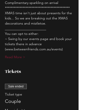
Complimentary sparkling on arrival
********************************************
XMAS time isn't just about presents for the 
kids... So we are breaking out the XMAS 
decorations and mistletoe.
________________________
You can opt to either:
~ Swing by our events page and book your 
tickets there in advance 
(www.betweenfriends.com.au/events)
Read More >
Tickets
Sale ended
Ticket type
Couple