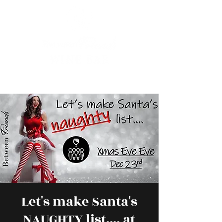
Let's make Santa's
NAUGHTY list.... at