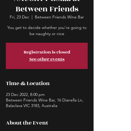
Between Friends
Fri, 23 Dec
  |  
Between Friends Wine Bar
You get to decide whether you're going to
be naughty or nice
Registration is closed
See other events
Time & Location
23 Dec 2022, 8:00 pm
Between Friends Wine Bar, 16 Dianella Ln,
Balaclava VIC 3183, Australia
About the Event