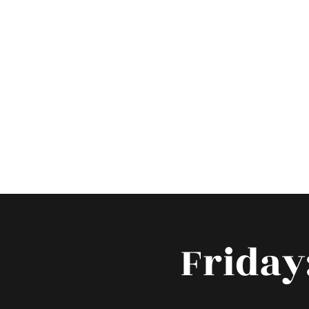
Hom
Friday