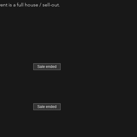
t is a full house / sell-out.
Sale ended
Sale ended