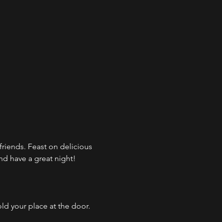
d friends. Feast on delicious 
and have a great night!
ld your place at the door. 