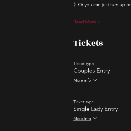
》Or you can just turn up on 
Read More >
Tickets
Ticket type
Couples Entry
More info
Ticket type
Single Lady Entry
More info