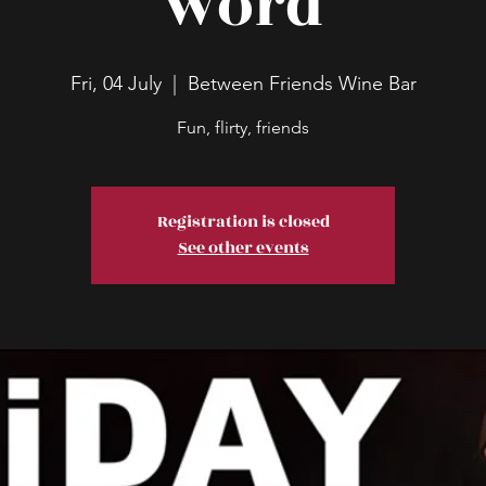
word
Fri, 04 July
  |  
Between Friends Wine Bar
Fun, flirty, friends
Registration is closed
See other events