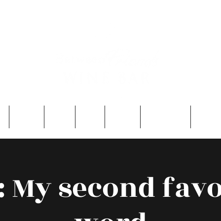
e
About
Entry
FAQ
Events
Single Men
Contac
: My second favo