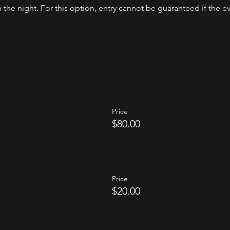
the night. For this option, entry cannot be guaranteed if the even
Price
$80.00
Price
$20.00