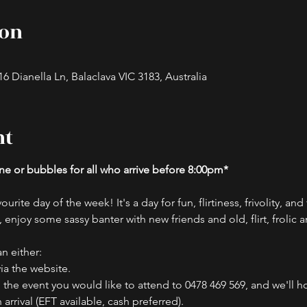
ion
 Dianella Ln, Balaclava VIC 3183, Australia
nt
e or bubbles for all who arrive before 8:00pm*
ourite day of the week! It's a day for fun, flirtiness, frivolity, an
 enjoy some sassy banter with new friends and old, flirt, frolic 
n either:
ia the website.
the event you would like to attend to 0478 469 569, and we'll ho
rival (EFT available, cash preferred).