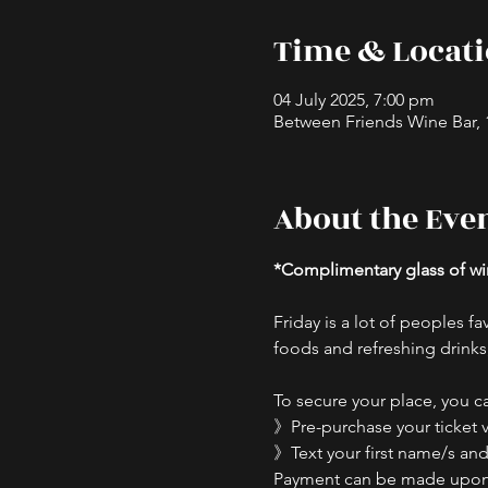
Time & Locat
04 July 2025, 7:00 pm
Between Friends Wine Bar, 16
About the Eve
*Complimentary glass of win
Friday is a lot of peoples fav
foods and refreshing drinks,
To secure your place, you ca
》Pre-purchase your ticket v
》Text your first name/s and 
Payment can be made upon ar