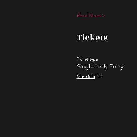
Read More >
Tickets
Ticket type
Single Lady Entry
More info