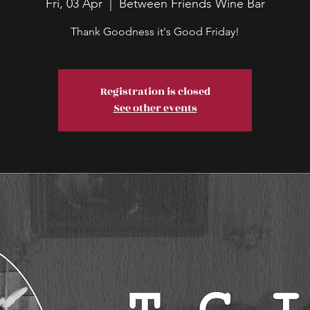
Fri, 03 Apr
  |  
Between Friends Wine Bar
Thank Goodness it's Good Friday!
Registration is closed
See other events