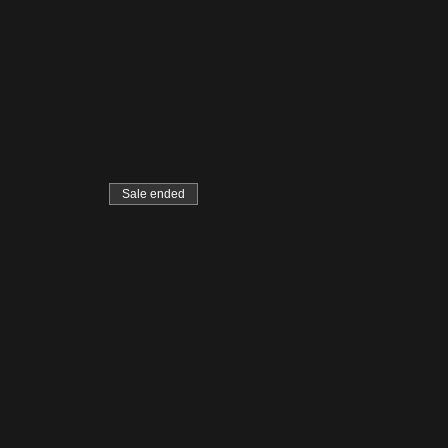
Sale ended