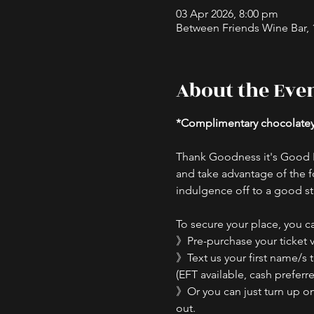
03 Apr 2026, 8:00 pm
Between Friends Wine Bar, 16
About the Eve
*Complimentary chocolatey s
Thank Goodness it's Good F
and take advantage of the f
indulgence off to a good st
To secure your place, you ca
》Pre-purchase your ticket v
》Text us your first name/s 
(EFT available, cash preferre
》Or you can just turn up on t
out.