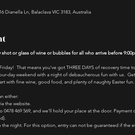
 Dianella Ln, Balaclava VIC 3183, Australia
nt
hot or glass of wine or bubbles for all who arrive before 9:00
riday!  That means you've got THREE DAYS of recovery time to
our-day weekend with a night of debaucherous fun with us.  Ge
art with fine wine, good food, and plenty of naughty Easter fun.
n either:
ia the website.
to 0478 469 569, and we'll hold your place at the door. Payment
d).
he night. For this option, entry can not be guaranteed if the eve