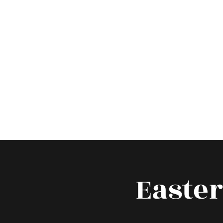
Hom
Easte