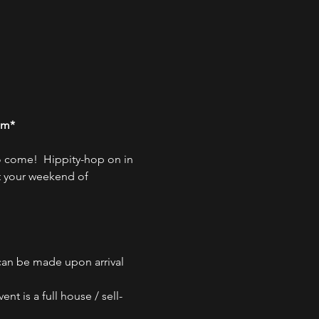
pm*
 come!  Hippity-hop on in 
t your weekend of 
 can be made upon arrival 
nt is a full house / sell-