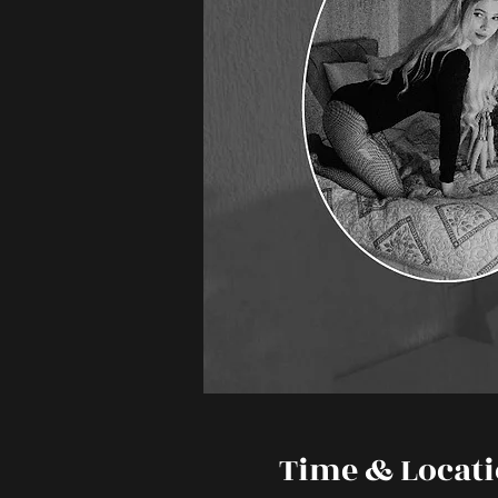
Time & Locat