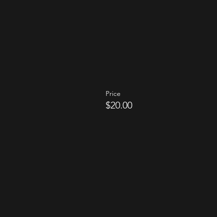
Price
$20.00