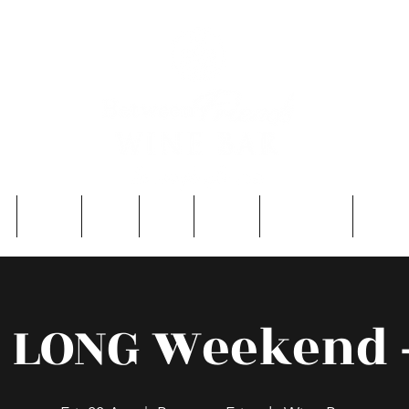
e
About
Entry
FAQ
Events
Single Men
Contac
r LONG Weekend -