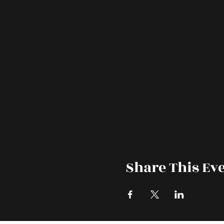
Share This Ev