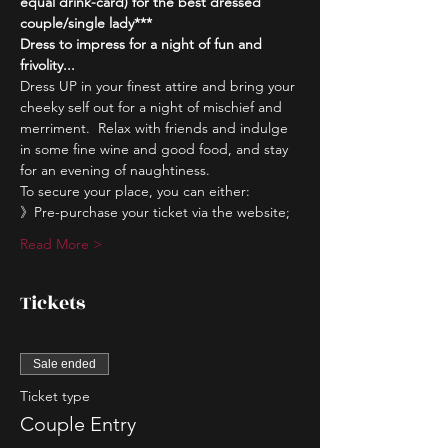
equal drink-card) for the best dressed 
couple/single lady***
Dress to impress for a night of fun and 
frivolity...
Dress UP in your finest attire and bring your 
cheeky self out for a night of mischief and 
merriment.  Relax with friends and indulge 
in some fine wine and good food, and stay 
for an evening of naughtiness.
To secure your place, you can either:
》Pre-purchase your ticket via the website;
Read More >
Tickets
Sale ended
Ticket type
Couple Entry