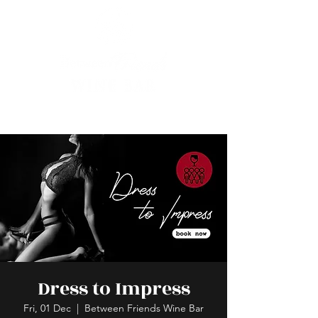
Dress to Impress
Fri, 01 Dec
  |  
Between Friends Wine Bar