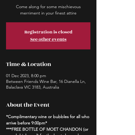
Come along for some mischievous
merriment in your finest attire
Registration is closed
See other events
Time & Location
01 Dec 2023, 8:00 pm
Between Friends Wine Bar, 16 Dianella Ln,
Balaclava VIC 3183, Australia
About the Event
*Complimentary wine or bubbles for all who 
arrive before 9:00pm*
***FREE BOTTLE OF MOET CHANDON (or 