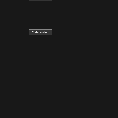
Sale ended