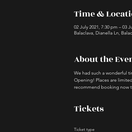
Time & Locat
02 July 2021, 7:30 pm – 03 J
Balaclava, Dianella Ln, Balac
About the Eve
We had such a wonderful ti
Opening! Places are limited 
recommend booking now to a
Tickets
Ticket type