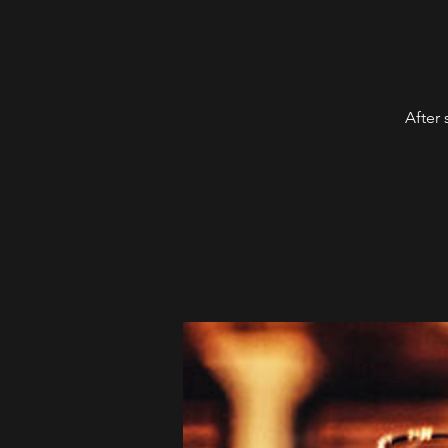
After 