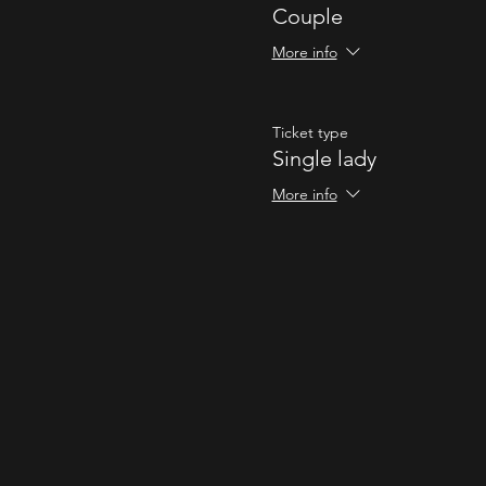
Couple
More info
Ticket type
Single lady
More info