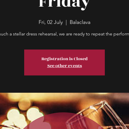
Friday
Fri, 02 July
  |  
Balaclava
such a stellar dress rehearsal, we are ready to repeat the perfo
Registration is Closed
See other events