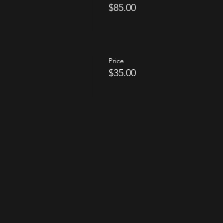
$85.00
Price
$35.00