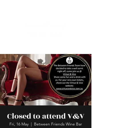
Closed to attend V&V
Fri, 16 May
  |  
Between Friends Wine Bar