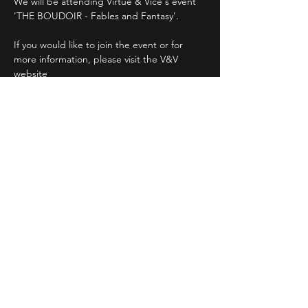
We will be attending Virtue & Vice's event 
'THE BOUDOIR - Fables and Fantasy'.
If you would like to join the event or for 
more information, please visit the V&V 
website
www.virtueandvice.com.au
We hope to see you there!!
Matt and The Mistress xx
Between Friends Wine Bar
Read More >
Share This Event