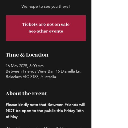
We hope to see you there!
Tickets are not on sale
See other events
Time & Location
16 May 2025, 8:00 pm
Between Friends Wine Bar, 16 Dianella Ln,
Balaclava VIC 3183, Australia
About the Event
Please kindly note that Between Friends will 
NOT be open to the public this Friday 16th 
of May