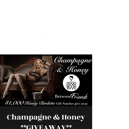
Champagne & Honey
**GIVEAWAY**