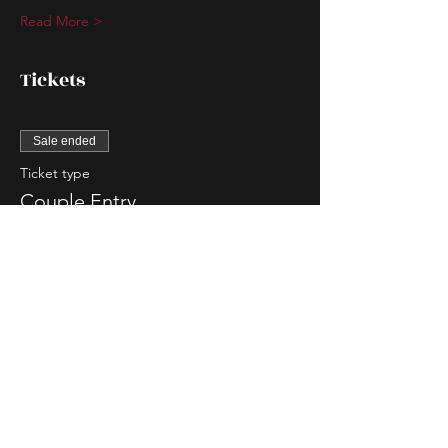
Read More >
Tickets
Sale ended
Ticket type
Couple Entry
More info
Price
$90.00
Sale ended
Ticket type
Single Lady Entry