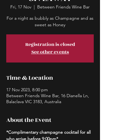
Fri, 17 Nov
  |  
Between Friends Wine Bar
For a night as bubbly as Champagne and as
sweet as Honey
Registration is closed
See other events
Time & Location
17 Nov 2023, 8:00 pm
Between Friends Wine Bar, 16 Dianella Ln,
Balaclava VIC 3183, Australia
About the Event
*Complimentary champagne cocktail for all 
who arrive before 9:00pm*