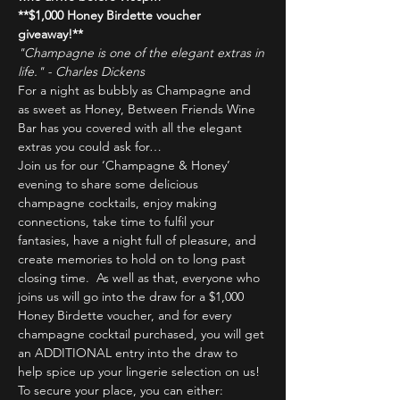
**$1,000 Honey Birdette voucher 
giveaway!**
"Champagne is one of the elegant extras in 
life." - Charles Dickens
For a night as bubbly as Champagne and 
as sweet as Honey, Between Friends Wine 
Bar has you covered with all the elegant 
extras you could ask for…
Join us for our ‘Champagne & Honey’ 
evening to share some delicious 
champagne cocktails, enjoy making 
connections, take time to fulfil your 
fantasies, have a night full of pleasure, and 
create memories to hold on to long past 
closing time.  As well as that, everyone who 
joins us will go into the draw for a $1,000 
Honey Birdette voucher, and for every 
champagne cocktail purchased, you will get 
an ADDITIONAL entry into the draw to 
help spice up your lingerie selection on us!
To secure your place, you can either: