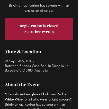
Brighten up, spring has sprung with an
explosion of colour
Registration is closed
See other events
Time & Location
24 Sept 2022, 8:00 pm
Between Friends Wine Bar, 16 Dianella Ln,
Balaclava VIC 3183, Australia
About the Event
*Complimentary glass of bubbles Red or 
White Wine for all who wear bright colours*
Brighten up, spring has sprung with an 