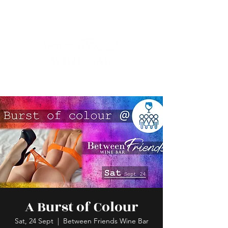
A Burst of Colour
Sat, 24 Sept
  |  
Between Friends Wine Bar