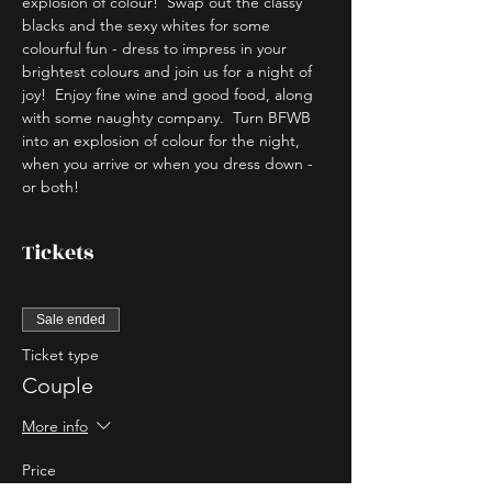
explosion of colour!  Swap out the classy 
blacks and the sexy whites for some 
colourful fun - dress to impress in your 
brightest colours and join us for a night of 
joy!  Enjoy fine wine and good food, along 
with some naughty company.  Turn BFWB 
into an explosion of colour for the night, 
when you arrive or when you dress down - 
or both!
Tickets
Sale ended
Ticket type
Couple
More info
Price