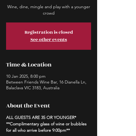
Wine, dine, mingle and play with a younger
crowd
Registration is closed
See other events
Time & Location
10 Jan 2025, 8:00 pm
Between Friends Wine Bar, 16 Dianella Ln,
Balaclava VIC 3183, Australia
About the Event
ALL GUESTS ARE 35 OR YOUNGER*
**Complimentary glass of wine or bubbles 
for all who arrive before 9:00pm**