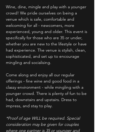
Wine, dine, mingle and play with a younger 
crowd! We pride ourselves on being a 
venue which is safe, comfortable and 
welcoming for all - newcomers, more 
experienced, young and older. This event is 
specifically for those who are 35 or under, 
whether you are new to the lifestyle or have 
had experience. The venue is stylish, clean, 
sophisticated, and set up to encourage 
mingling and socialising.
Come along and enjoy all our regular 
offerings - fine wine and good food in a 
classy environment - while mingling with a 
younger crowd. There is plenty of fun to be 
had, downstairs and upstairs. Dress to 
impress, and stay to play. 
*Proof of age WILL be required. Special 
consideration may be given for couples 
where one partner is 35 or younger and 