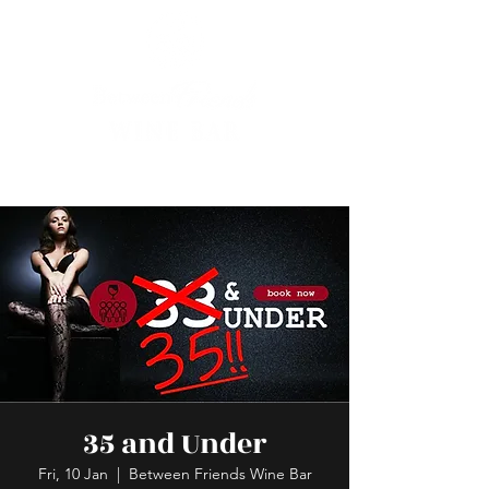
35 and Under
Fri, 10 Jan
  |  
Between Friends Wine Bar