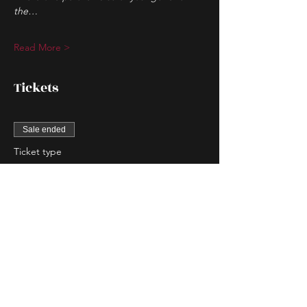
the…
Read More >
Tickets
Sale ended
Ticket type
Couple Entry
More info
Price
$80.00
Sale ended