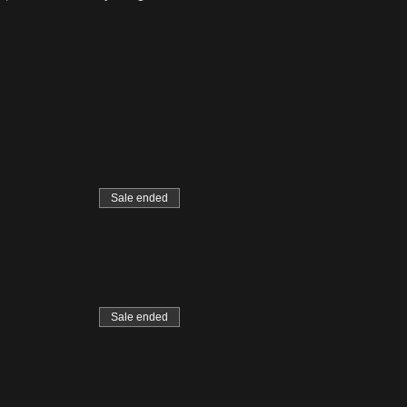
Sale ended
Sale ended