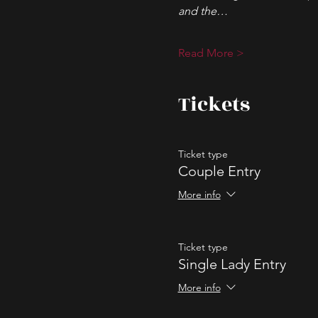
and the…
Read More >
Tickets
Ticket type
Couple Entry
More info
Ticket type
Single Lady Entry
More info