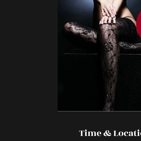
Time & Locat