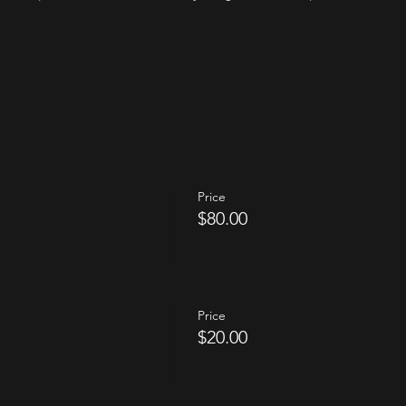
Price
$80.00
Price
$20.00