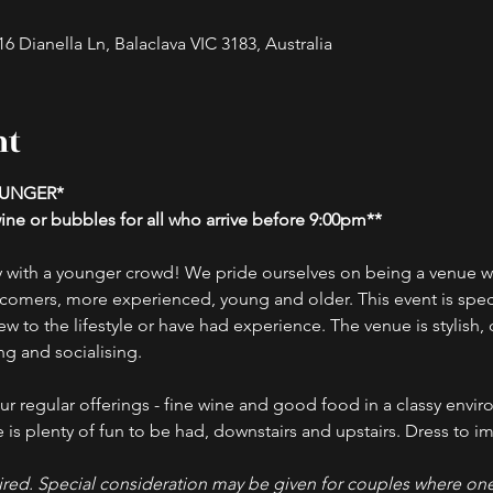
 Dianella Ln, Balaclava VIC 3183, Australia
nt
OUNGER*
ne or bubbles for all who arrive before 9:00pm**
 with a younger crowd! We pride ourselves on being a venue wh
comers, more experienced, young and older. This event is specif
w to the lifestyle or have had experience. The venue is stylish, 
g and socialising.
r regular offerings - fine wine and good food in a classy envir
is plenty of fun to be had, downstairs and upstairs. Dress to imp
red. Special consideration may be given for couples where one 