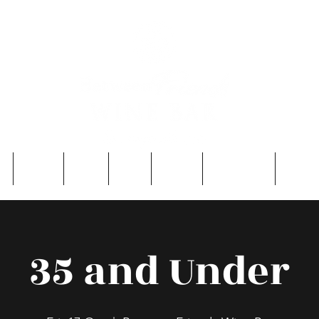
e
About
Entry
FAQ
Events
Single Men
Contac
35 and Under