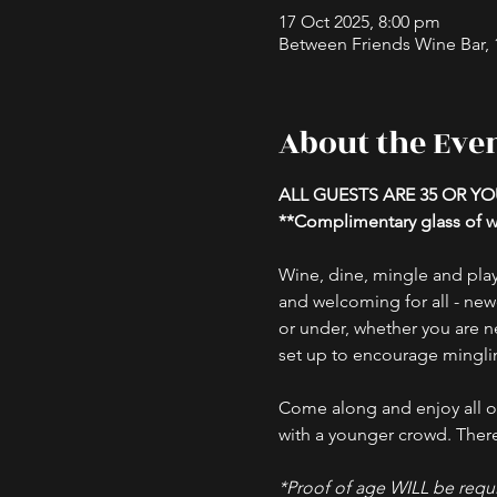
17 Oct 2025, 8:00 pm
Between Friends Wine Bar, 16
About the Eve
ALL GUESTS ARE 35 OR Y
**Complimentary glass of wi
Wine, dine, mingle and play
and welcoming for all - new
or under, whether you are ne
set up to encourage minglin
Come along and enjoy all ou
with a younger crowd. There 
*Proof of age WILL be requi