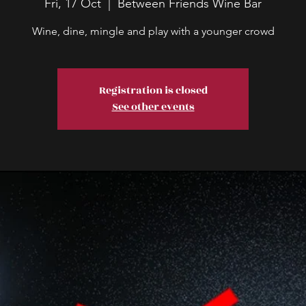
Fri, 17 Oct
  |  
Between Friends Wine Bar
Wine, dine, mingle and play with a younger crowd
Registration is closed
See other events