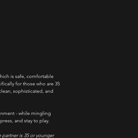
ich is safe, comfortable 
ically for those who are 35 
clean, sophisticated, and 
onment - while mingling 
ress, and stay to play. 
partner is 35 or younger 